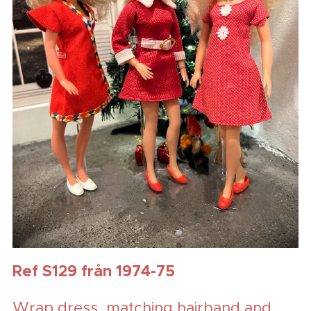
Ref S129 från 1974-75
Wrap dress, matching hairband and