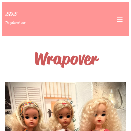
S&S
The girls next door
Wrapover