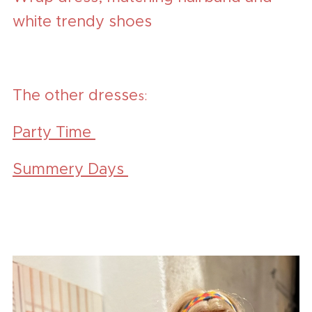
white trendy shoes
The other dresse
s:
Party Time
Summery Days