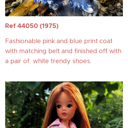
Ref 44050 (1975)
Fashionable pink and blue print coat
with matching belt and finished off with
a pair of white trendy shoes.