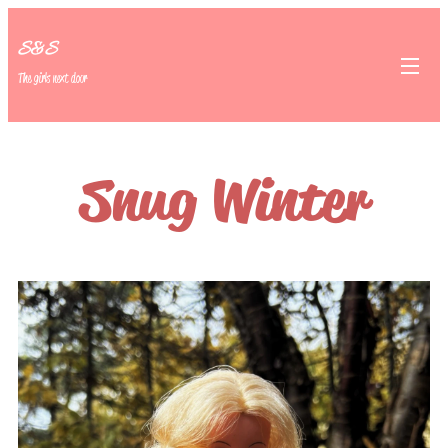
S&S
The girls next door
Snug Winter