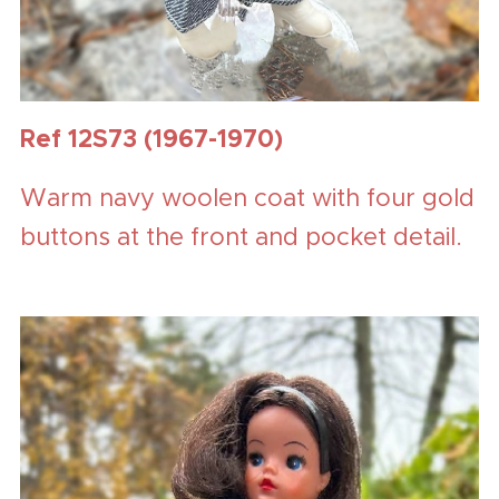
Ref 12S73 (1967-1970)
Warm navy woolen coat with four gold
buttons at the front and pocket detail.