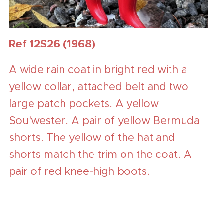
Ref 12S26 (1968)
A wide rain coat in bright red with a
yellow collar, attached belt and two
large patch pockets. A yellow
Sou'wester. A pair of yellow Bermuda
shorts. The yellow of the hat and
shorts match the trim on the coat. A
pair of red knee-high boots.