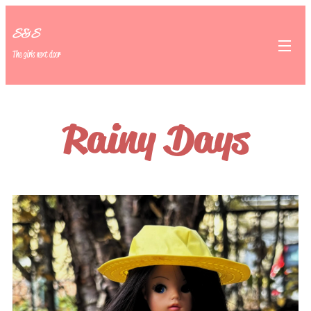
S&S
The girls next door
Rainy Days