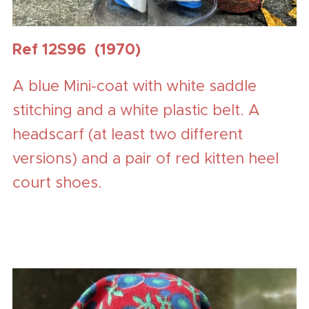
Ref 12S96 (1970)
A blue Mini-coat with white saddle
stitching and a white plastic belt. A
headscarf (at least two different
versions) and a pair of red kitten heel
court shoes.