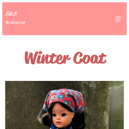
S&S
The girls next door
Winter Coat