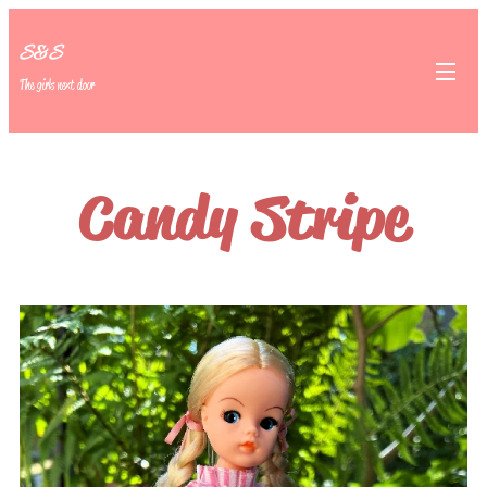
S&S
The girls next door
Candy Stripe