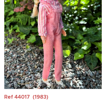
Ref 44017 (1983)