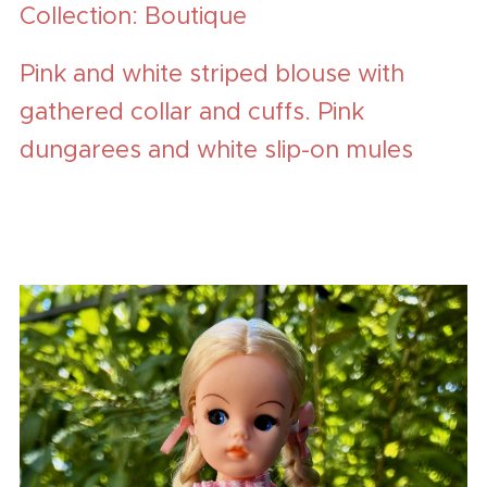
Collection: Boutique
Pink and white striped blouse with
gathered collar and cuffs. Pink
dungarees and white slip-on mules