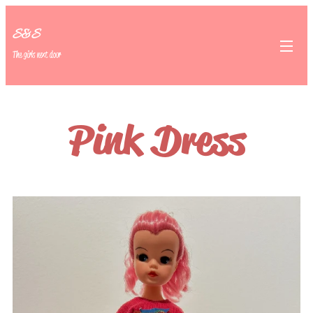
S&S
The girls next door
Pink Dress