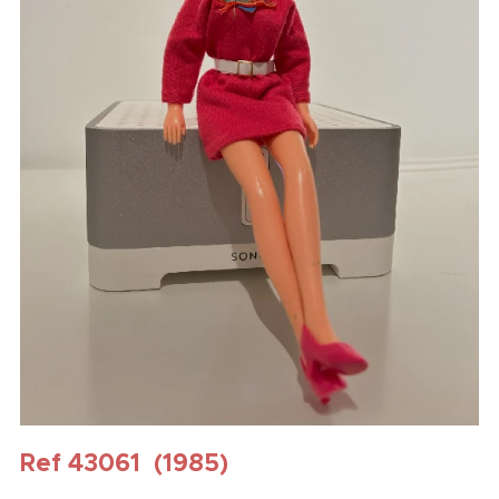
Ref 43061 (1985)