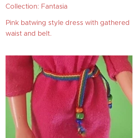
Collection: Fantasia
Pink batwing style dress with gathered
waist and belt.