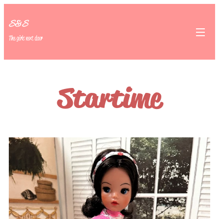
S&S
The girls next door
Startime