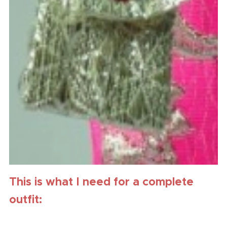
This is what I need for a complete
outfit: