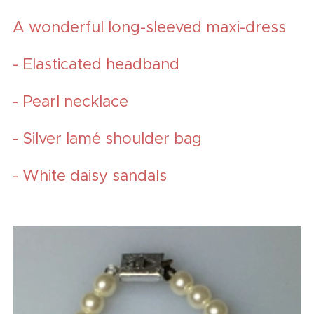
A wonderful long-sleeved maxi-dress
- Elasticated headband
- Pearl necklace
- Silver lamé shoulder bag
- White daisy sandals