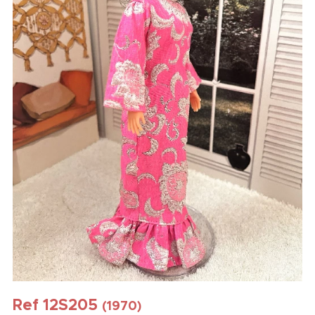
Ref 12S205
(1970)