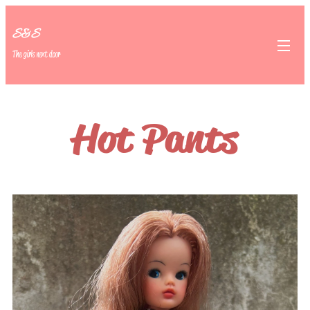
S&S
The girls next door
Hot
Pants