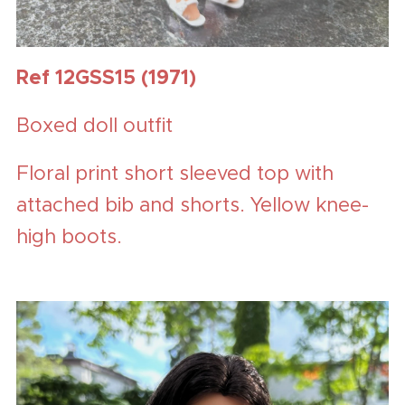
Ref 12GSS15 (1971)
Boxed doll outfit
Floral print short sleeved top with
attached bib and shorts. Yellow knee-
high boots.