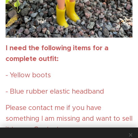
I need the following items for a
complete outfit:
- Yellow boots
- Blue rubber elastic headband
Please contact me if you have
something I am missing and want to sell
it to me.
Contact