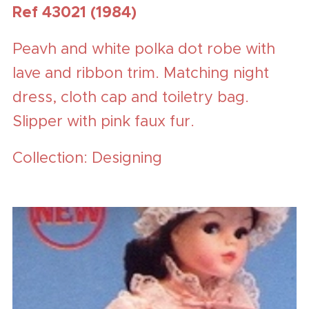
Ref 43021 (1984)
Peavh and white polka dot robe with
lave and ribbon trim. Matching night
dress, cloth cap and toiletry bag.
Slipper with pink faux fur.
Collection: Designing