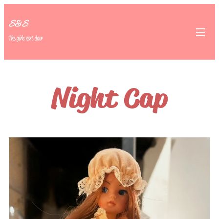
S&S
The girls next door
Night Cap