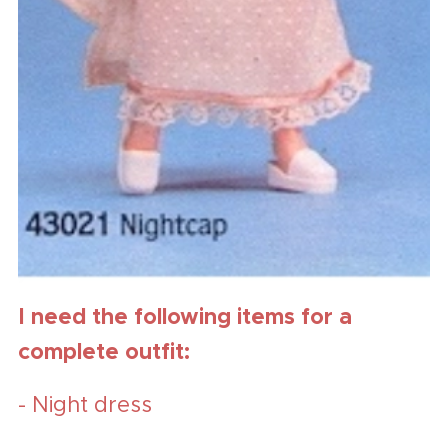
I need the following items for a
complete outfit:
- Night dress