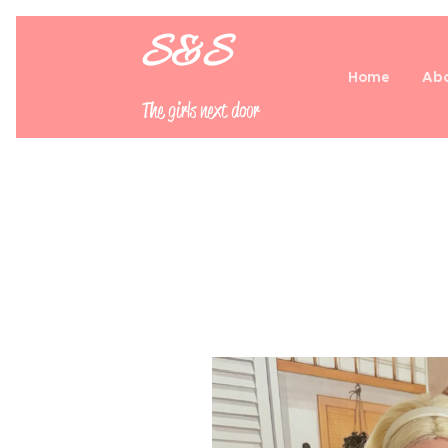
S&S
Home
Abo
The girls next door