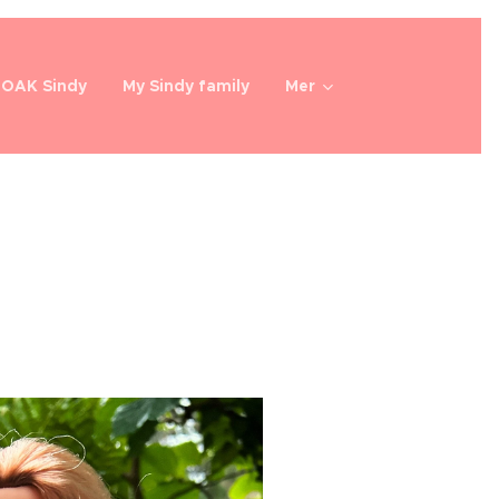
OOAK Sindy
My Sindy family
Mer