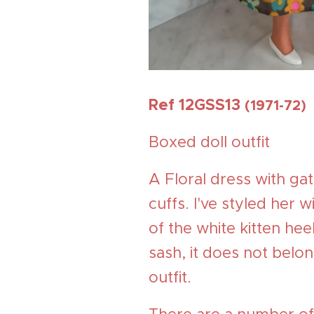
Ref 12GSS13
(1971-72)
Boxed doll outfit
A Floral dress with ga
cuffs. I've styled her 
of the white kitten he
sash, it does not belon
outfit.