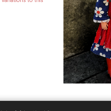
ariations to this