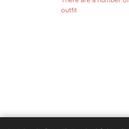
There are a number of v
outfit