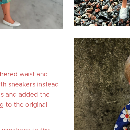
thered waist and
with sneakers instead
els and added the
g to the original