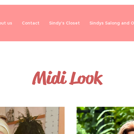
ut us
Contact
Sindy's Closet
Sindys Salong and 
Midi Look