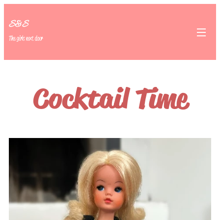
S&S
The girls next door
Cocktail Time