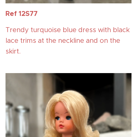
Ref 12S77
Trendy turquoise blue dress with black
lace trims at the neckline and on the
skirt.