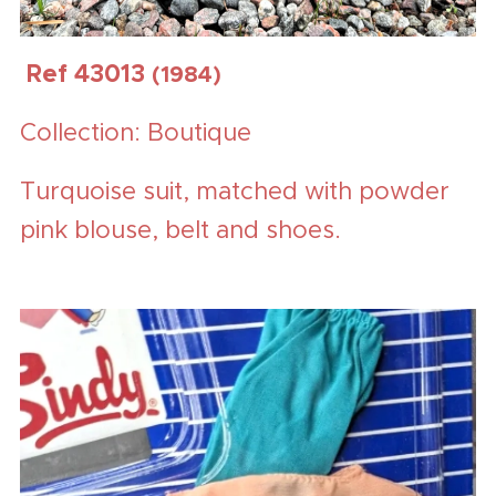
Ref 43013
(1984)
Collection: Boutique
Turquoise suit, matched with powder
pink blouse, belt and shoes.