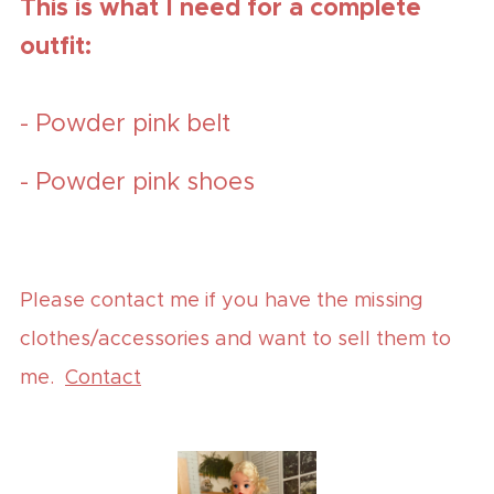
This is what I need for a complete
outfit:
- Powder pink belt
- Powder pink shoes
Please contact me if you have the missing
clothes/accessories and want to sell them to
me.
Contact