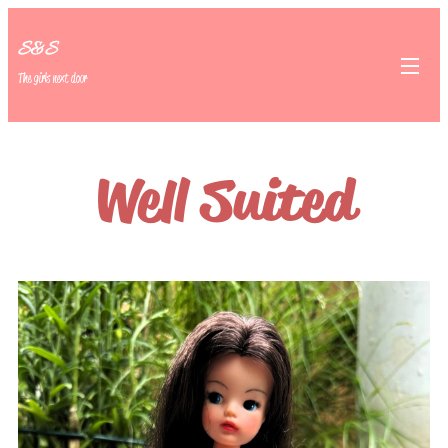
S&S
The girls next door
Well Suited