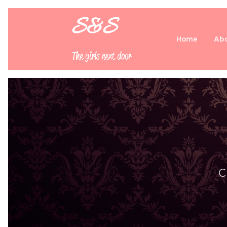
S&S
Home
Abo
The girls next door
C