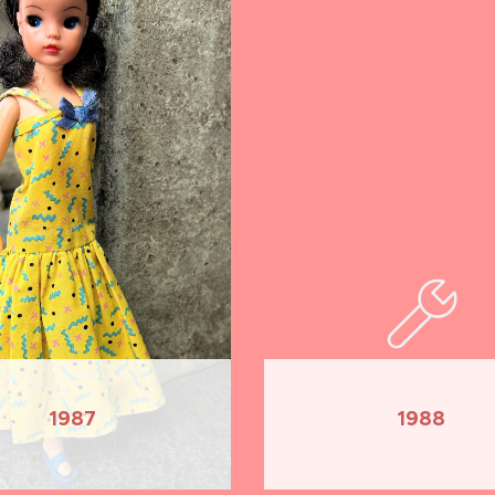
1987
1988