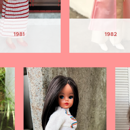
1981
1982