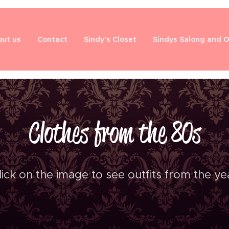
ut us
Contact
Sindy's Closet
Sindys Salong and 
Clothes from the 80s
lick on the image to see outfits from the ye