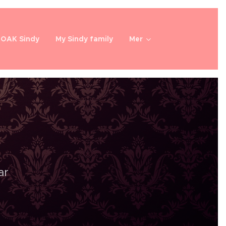
OOAK Sindy
My Sindy family
Mer
ar