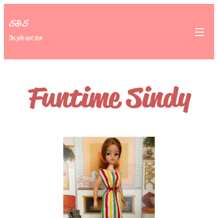
S&S
The girls next door
Funtime Sindy