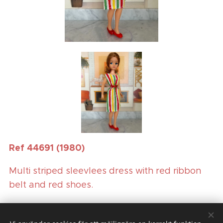
Ref 44691 (1980)
Multi striped sleevlees dress with red ribbon
belt and red shoes.
(Boxed doll outfit)